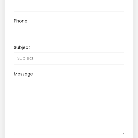
Phone
Subject
Message