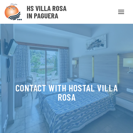
HS VILLA ROSA
IN PAGUERA
CONTACT WITH HOSTAL VILLA
ROSA