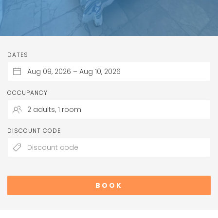
DATES
OCCUPANCY
DISCOUNT CODE
BOOK