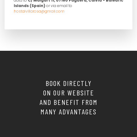
data to
C/ Malgart 11, 07160 Paguera, Calviá - Balearic
Islands (Spain)
or via email to
hostalvillarosa@gmail.com
BOOK DIRECTLY
ON OUR WEBSITE
AND BENEFIT FROM
MANY ADVANTAGES