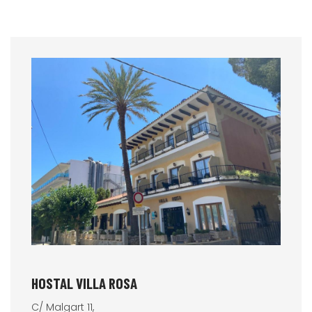
HOSTAL VILLA ROSA
C/ Malgart 11,