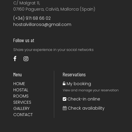
C/ Malgrat 11,
07160 Paguera, Calvià, Mallorca (Spain)
(+34) 971 68 66 02
hostalvillarosa@gmail.com
Follow us at
Share your experience
in your social networks
Menu
Reservations
HOME
My booking
HOSTAL
View and manage your reservation
ROOMS
Check-in online
SERVICES
Check availability
GALLERY
CONTACT