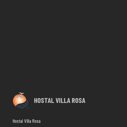
HOSTAL VILLA ROSA
Hostal Villa Rosa