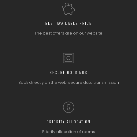
BEST AVAILABLE PRICE
The best offers
are on our website
SECURE BOOKINGS
Book directly on the web,
secure data transmission
PRIORITY ALLOCATION
Priority allocation
of rooms