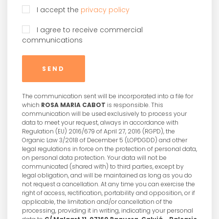
I accept the
privacy policy
I agree to receive commercial
communications
SEND
The communication sent will be incorporated into a file for
which
ROSA MARIA CABOT
is responsible. This
communication will be used exclusively to process your
data to meet your request, always in accordance with
Regulation (EU) 2016/679 of April 27, 2016 (RGPD), the
Organic Law 3/2018 of December 5 (LOPDGDD) and other
legal regulations in force on the protection of personal data,
on personal data protection. Your data will not be
communicated (shared with) to third parties, except by
legal obligation, and will be maintained as long as you do
not request a cancellation. At any time you can exercise the
right of access, rectification, portability and opposition, or if
applicable, the limitation and/or cancellation of the
processing, providing it in writing, indicating your personal