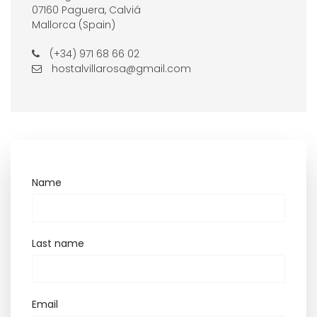
07160 Paguera, Calviá
Mallorca (Spain)
(+34) 971 68 66 02
hostalvillarosa@gmail.com
Name
Last name
Email