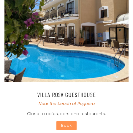
VILLA ROSA GUESTHOUSE
Near the beach of Paguera
Close to cafes, bars and restaurants.
Book