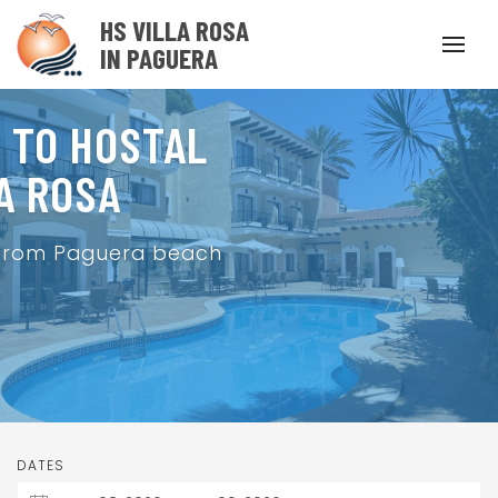
HS VILLA ROSA
IN PAGUERA
 TO HOSTAL
A ROSA
 from Paguera beach
DATES