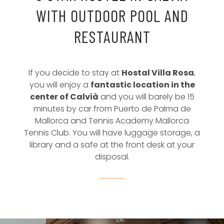
WITH OUTDOOR POOL AND
RESTAURANT
If you decide to stay at
Hostal Villa Rosa
,
you will enjoy a
fantastic location in the
center of Calvià
and you will barely be 15
minutes by car from Puerto de Palma de
Mallorca and Tennis Academy Mallorca
Tennis Club. You will have luggage storage, a
library and a safe at the front desk at your
disposal.