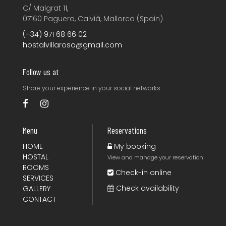
C/ Malgrat 11,
07160 Paguera, Calvià, Mallorca (Spain)
(+34) 971 68 66 02
hostalvillarosa@gmail.com
Follow us at
Share your experience
in your social networks
Menu
Reservations
HOME
My booking
HOSTAL
View and manage your reservation
ROOMS
Check-in online
SERVICES
Check availability
GALLERY
CONTACT