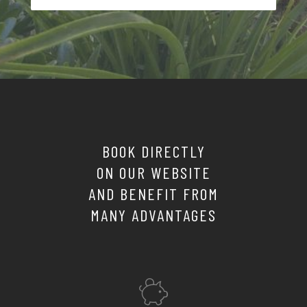
BOOK DIRECTLY
ON OUR WEBSITE
AND BENEFIT FROM
MANY ADVANTAGES