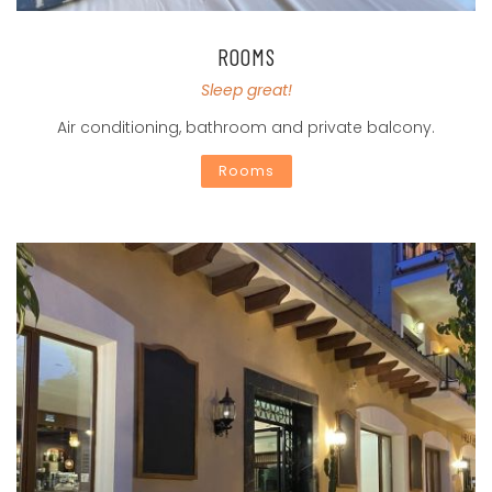
ROOMS
Sleep great!
Air conditioning, bathroom and private balcony.
Rooms