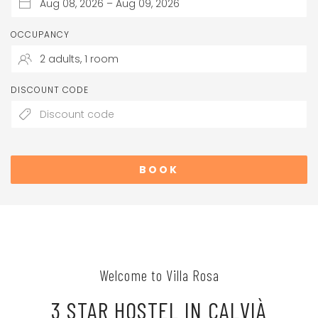
OCCUPANCY
DISCOUNT CODE
BOOK
Welcome to Villa Rosa
3 STAR HOSTEL IN CALVIÀ