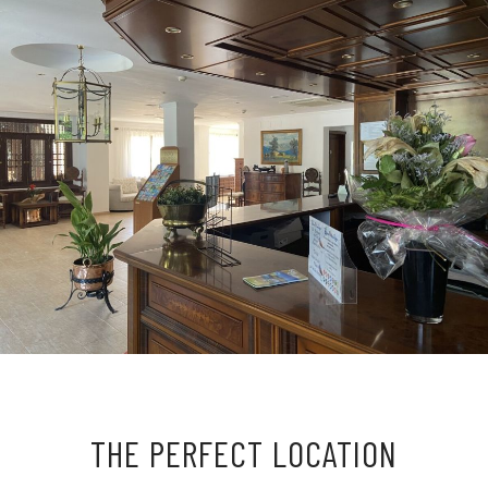
THE PERFECT LOCATION