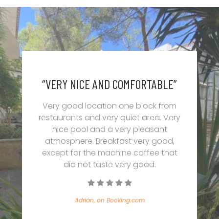
“VERY NICE AND COMFORTABLE”
Very good location one block from
restaurants and very quiet area. Very
nice pool and a very pleasant
atmosphere. Breakfast very good,
except for the machine coffee that
did not taste very good.
Adrián, on Booking.com