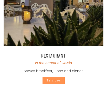
RESTAURANT
In the center of Calvià
Serves breakfast, lunch and dinner.
Services