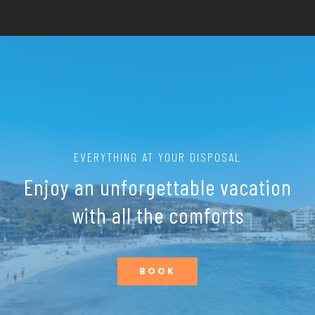
EVERYTHING AT YOUR DISPOSAL
Enjoy an unforgettable vacation
with all the comforts
BOOK