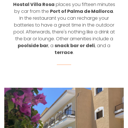
Hostal Villa Rosa
places you fifteen minutes
by car from the
Port of Palma de Mallorca
.
In the restaurant you can recharge your
batteries to have a great time in the outdoor
pool. Afterwards, there's nothing like a drink at
the bar or lounge. Other amenities include a
poolside bar
, a
snack bar or deli
, and a
terrace
.