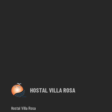
HOSTAL VILLA ROSA
Hostal Villa Rosa