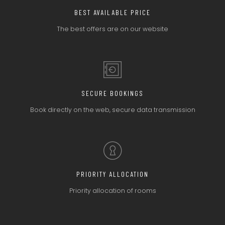
BEST AVAILABLE PRICE
The best offers
are on our website
SECURE BOOKINGS
Book directly on the web,
secure data transmission
PRIORITY ALLOCATION
Priority allocation
of rooms